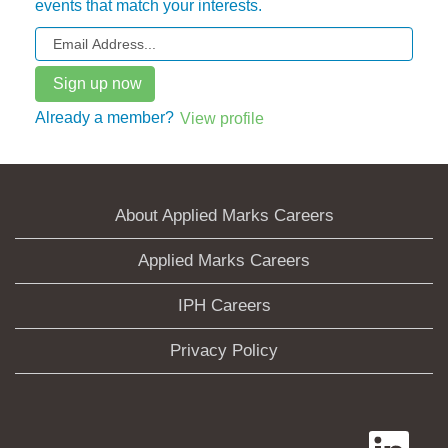
events that match your interests.
Already a member?
View profile
About Applied Marks Careers
Applied Marks Careers
IPH Careers
Privacy Policy
O