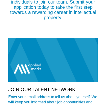
individuals to join our team. Submit your
application today to take the first step
towards a rewarding career in intellectual
property.
JOIN OUR TALENT NETWORK
Enter your email address to tell us about yourself. We
will keep you informed about job opportunities and