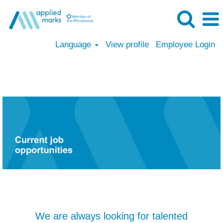
Language
View profile
Employee Login
Applied Marks
We are always looking for talented